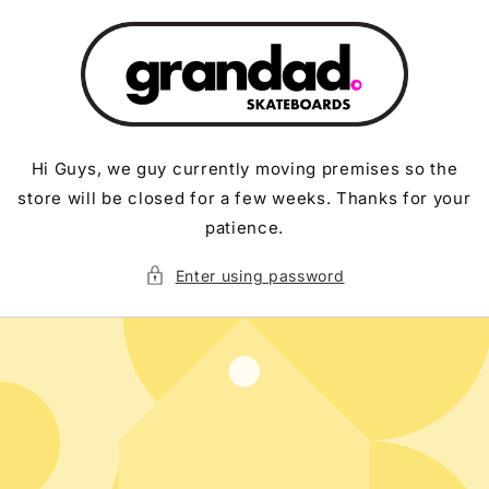
Skip to
content
Hi Guys, we guy currently moving premises so the
store will be closed for a few weeks. Thanks for your
patience.
Enter using password