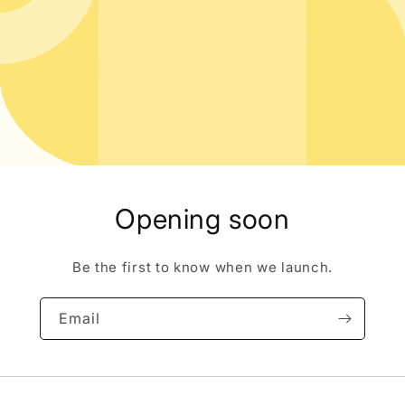
Opening soon
Be the first to know when we launch.
Email